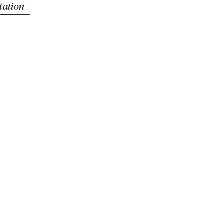
tation