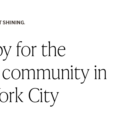
T SHINING
.
y for the 
 community in 
ork City