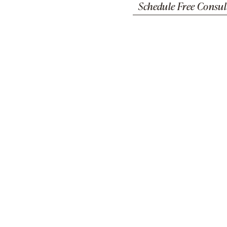
Schedule Free Consul