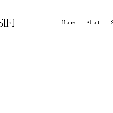
SIFI
Home
About