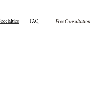
Specialties
FAQ
Free Consultation