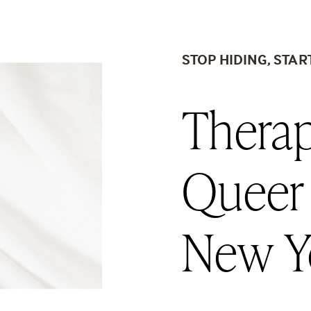
STOP HIDING, STAR
Therap
Queer
New Y