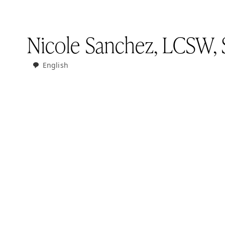
Nicole Sanchez, LCSW, 
English